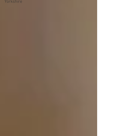
Yorkshire