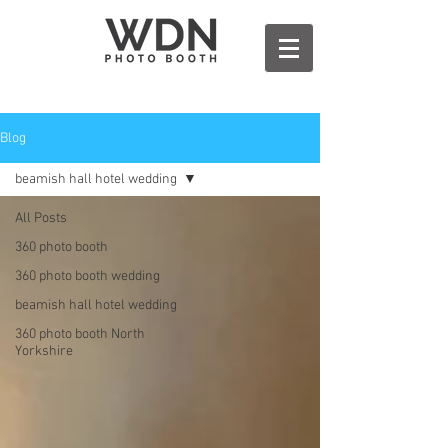
Blog
beamish hall hotel wedding
All Posts
360 photo booth
360 photo booth wedding
beamish hall hotel wedding
360 photo booth North
Yorkshire