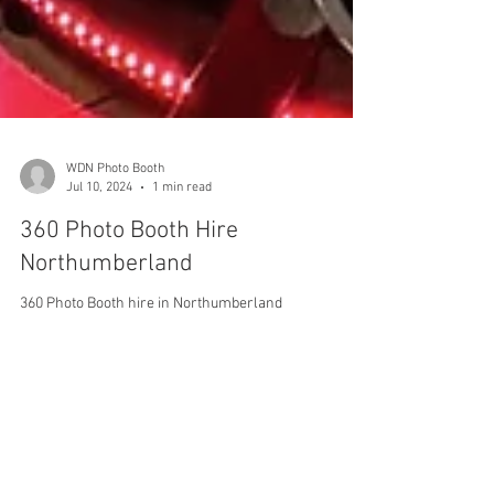
WDN Photo Booth
Jul 10, 2024
1 min read
360 Photo Booth Hire
Northumberland
360 Photo Booth hire in Northumberland