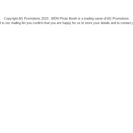
Copyright AG Promotions 2023 : WDN Photo Booth is a trading name of AG Promotions
to our mailing list you confirm that you are happy for us to store your details and to contact