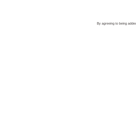
By agreeing to being added 