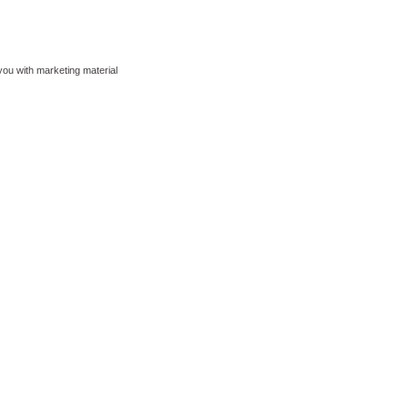
 you with marketing material