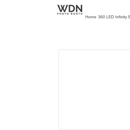
Home
360 LED Infinity 