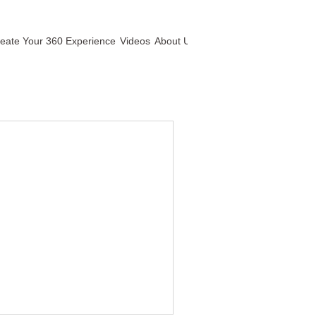
eate Your 360 Experience
Videos
About Us
Contact Us
360 Ts&Cs