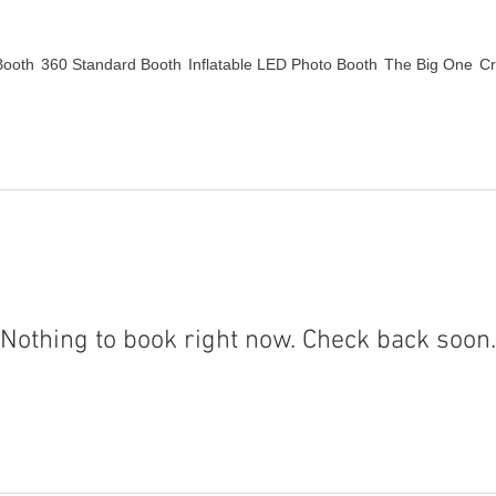
Booth
360 Standard Booth
Inflatable LED Photo Booth
The Big One
Cr
Nothing to book right now. Check back soon.